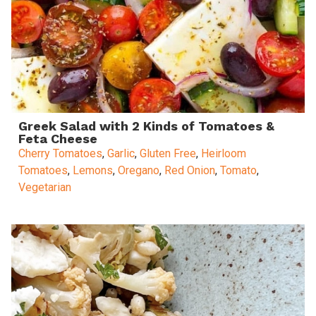
Greek Salad with 2 Kinds of Tomatoes &
Feta Cheese
Cherry Tomatoes
,
Garlic
,
Gluten Free
,
Heirloom
Tomatoes
,
Lemons
,
Oregano
,
Red Onion
,
Tomato
,
Vegetarian