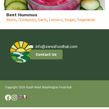
Beet Hummus
Beets
,
Chickpeas
,
Garlic
,
Lemons
,
Vegan
,
Vegetarian
info@swwafoodhub.com
Contact Us
Copyright 2026 South West Washington Food Hub