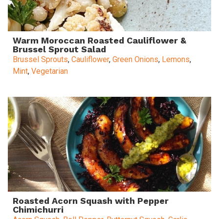
Warm Moroccan Roasted Cauliflower &
Brussel Sprout Salad
Brussel Sprouts
,
Cauliflower
,
Green Onions
,
Lemons
,
Mint
,
Vegetarian
Roasted Acorn Squash with Pepper
Chimichurri