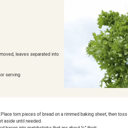
removed, leaves separated into
for serving
Place torn pieces of bread on a rimmed baking sheet, then toss w
et aside until needed.
ced bacon into matchsticks that are about ¼” thick.