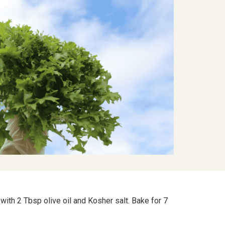
ith 2 Tbsp olive oil and Kosher salt. Bake for 7