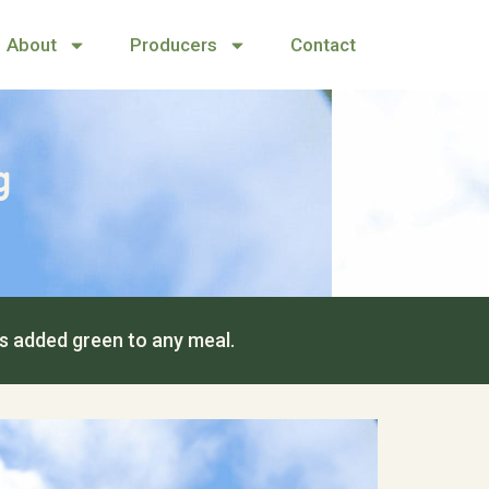
About
Producers
Contact
g
us added green to any meal.