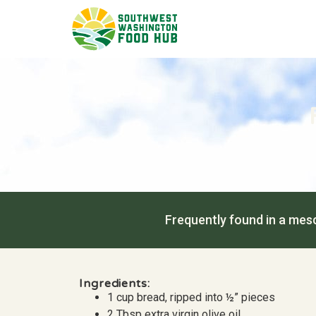
Frequently found in a mesc
Ingredients:
1 cup bread, ripped into ½” pieces
2 Tbsp extra virgin olive oil