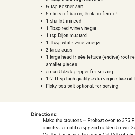
½ tsp Kosher salt
5 slices of bacon, thick preferred!
1 shallot, minced
1 Tbsp red wine vinegar
1 tsp Dijon mustard
1 Tbsp white wine vinegar
2 large eggs
1 large head frisée lettuce (endive) root 
smaller pieces
ground black pepper for serving
1-2 Tbsp high quality extra virgin olive oil 
Flaky sea salt optional, for serving
Directions:
Make the croutons – Preheat oven to 375 F. 
minutes, or until crispy and golden brown. S
Cut the bacon into lardons – Cut ⅓ lb of sli