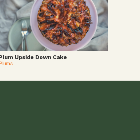
Plum Upside Down Cake
Plums