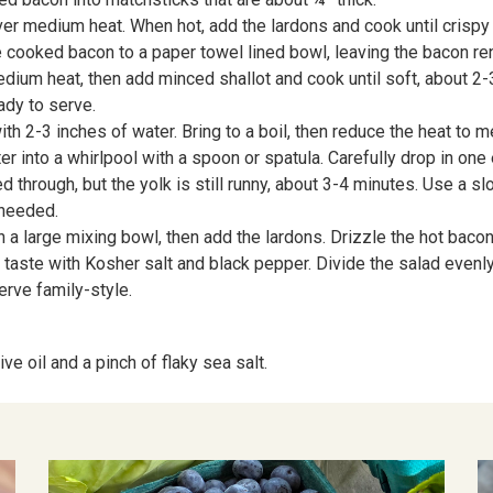
r medium heat. When hot, add the lardons and cook until crispy on
e cooked bacon to a paper towel lined bowl, leaving the bacon ren
edium heat, then add minced shallot and cook until soft, about 2
ady to serve.
h 2-3 inches of water. Bring to a boil, then reduce the heat to 
r into a whirlpool with a spoon or spatula. Carefully drop in one 
 through, but the yolk is still runny, about 3-4 minutes. Use a s
 needed.
 large mixing bowl, then add the lardons. Drizzle the hot bacon dr
to taste with Kosher salt and black pepper. Divide the salad even
erve family-style.
ve oil and a pinch of flaky sea salt.