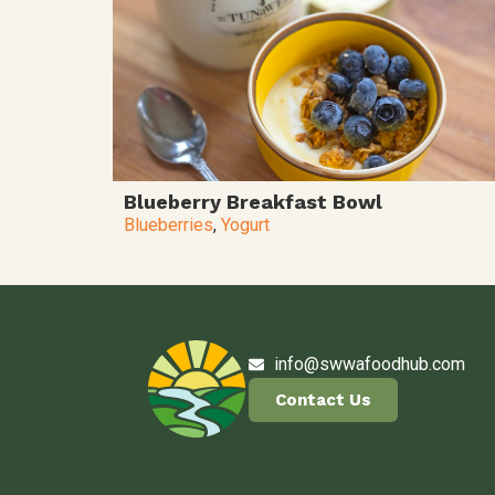
Blueberry Breakfast Bowl
Blueberries
,
Yogurt
info@swwafoodhub.com
Contact Us