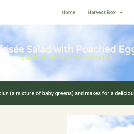
Home
Harvest Box
Frisée Salad with Poached Eg
ENDIVE
,
FRISEE
,
SHALLOT
,
VEGETARIAN
lun (a mixture of baby greens) and makes for a delicio