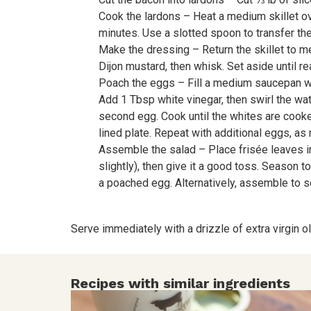
Cook the lardons – Heat a medium skillet ove
minutes. Use a slotted spoon to transfer th
Make the dressing – Return the skillet to m
Dijon mustard, then whisk. Set aside until re
Poach the eggs – Fill a medium saucepan wit
Add 1 Tbsp white vinegar, then swirl the wate
second egg. Cook until the whites are cooked
lined plate. Repeat with additional eggs, as
Assemble the salad – Place frisée leaves in a
slightly), then give it a good toss. Season 
a poached egg. Alternatively, assemble to s
Serve immediately with a drizzle of extra virgin oli
Recipes with similar ingredients