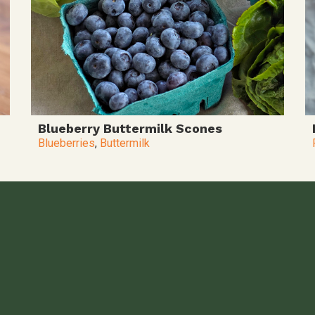
Blueberry Buttermilk Scones
Blueberries
,
Buttermilk