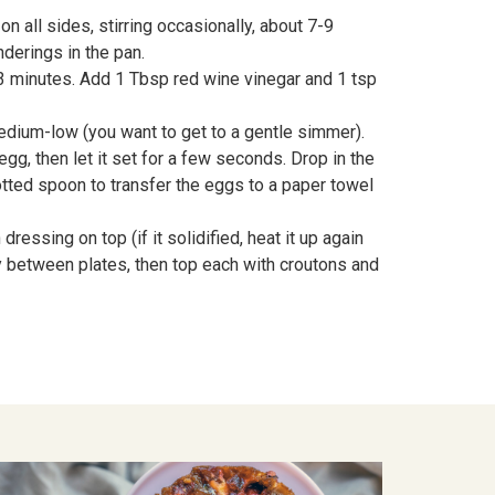
 all sides, stirring occasionally, about 7-9
derings in the pan.
-3 minutes. Add 1 Tbsp red wine vinegar and 1 tsp
medium-low (you want to get to a gentle simmer).
egg, then let it set for a few seconds. Drop in the
lotted spoon to transfer the eggs to a paper towel
essing on top (if it solidified, heat it up again
ly between plates, then top each with croutons and